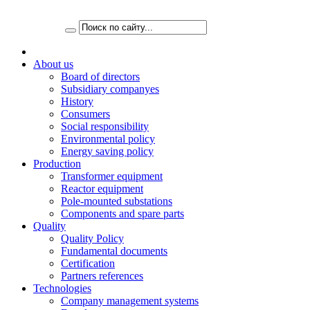
About us
Board of directors
Subsidiary companyes
History
Consumers
Social responsibility
Environmental policy
Energy saving policy
Production
Transformer equipment
Reactor equipment
Pole-mounted substations
Components and spare parts
Quality
Quality Policy
Fundamental documents
Certification
Partners references
Technologies
Company management systems