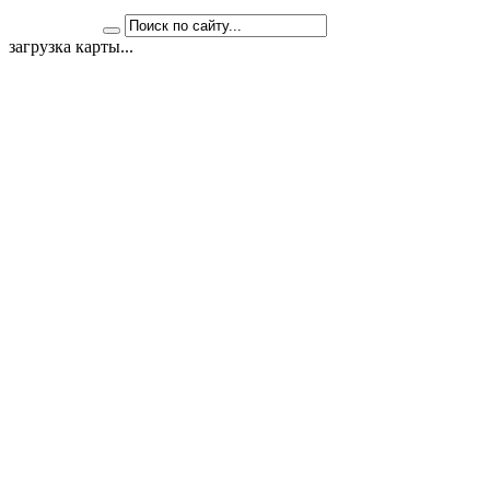
загрузка карты...