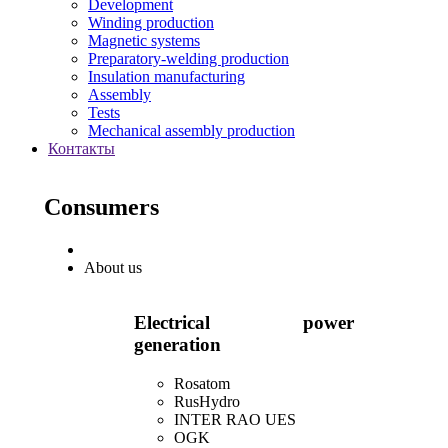
Development
Winding production
Magnetic systems
Preparatory-welding production
Insulation manufacturing
Assembly
Tests
Mechanical assembly production
Контакты
Consumers
About us
Electrical power
generation
Rosatom
RusHydro
INTER RAO UES
OGK