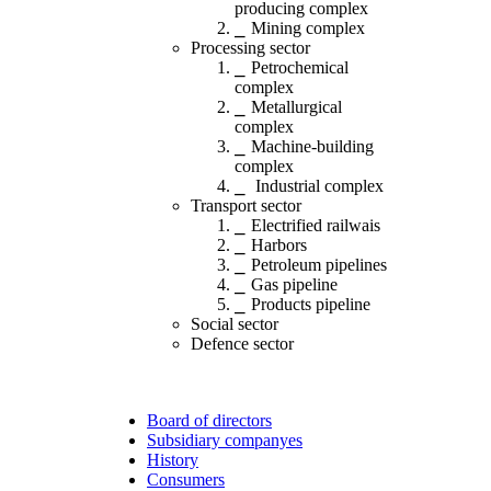
producing complex
Mining complex
Processing sector
Petrochemical
complex
Metallurgical
complex
Machine-building
complex
Industrial complex
Transport sector
Electrified railwais
Harbors
Petroleum pipelines
Gas pipeline
Products pipeline
Social sector
Defence sector
Board of directors
Subsidiary companyes
History
Consumers