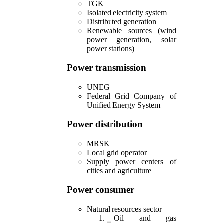
TGK
Isolated electricity system
Distributed generation
Renewable sources (wind
power generation, solar
power stations)
Power transmission
UNEG
Federal Grid Company of
Unified Energy System
Power distribution
MRSK
Local grid operator
Supply power centers of
cities and agriculture
Power consumer
Natural resources sector
Oil and gas