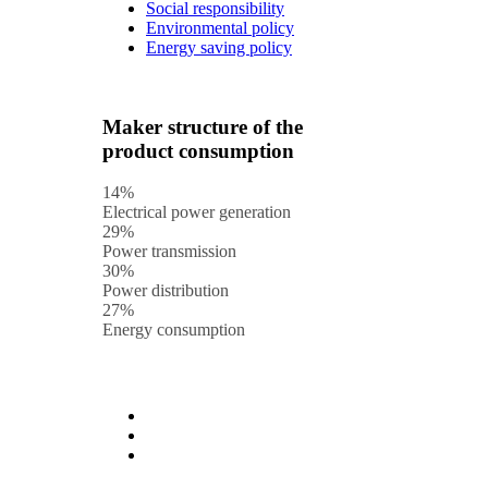
Social responsibility
Environmental policy
Energy saving policy
Maker structure of the
product consumption
14%
Electrical power generation
29%
Power transmission
30%
Power distribution
27%
Energy consumption