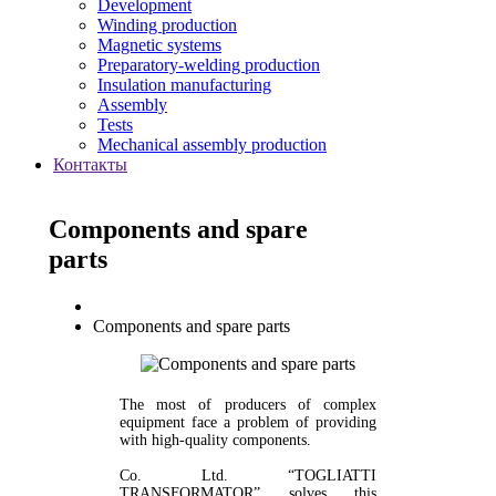
Development
Winding production
Magnetic systems
Preparatory-welding production
Insulation manufacturing
Assembly
Tests
Mechanical assembly production
Контакты
Components and spare
parts
Components and spare parts
The most of producers of complex
equipment face a problem of providing
with high-quality components.
Co. Ltd. “TOGLIATTI
TRANSFORMATOR” solves this