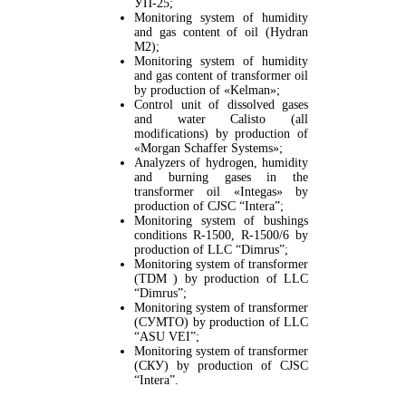
УП-25;
Monitoring system of humidity
and gas content of oil (Hydran
M2);
Monitoring system of humidity
and gas content of transformer oil
by production of «Kelman»;
Control unit of dissolved gases
and water Calisto (all
modifications) by production of
«Morgan Schaffer Systems»;
Analyzers of hydrogen, humidity
and burning gases in the
transformer oil «Integas» by
production of CJSC “Intera”;
Monitoring system of bushings
conditions R-1500, R-1500/6 by
production of LLC “Dimrus”;
Monitoring system of transformer
(TDM ) by production of LLC
“Dimrus”;
Monitoring system of transformer
(СУМТО) by production of LLC
“ASU VEI”;
Monitoring system of transformer
(СКУ) by production of CJSC
“Intera”.