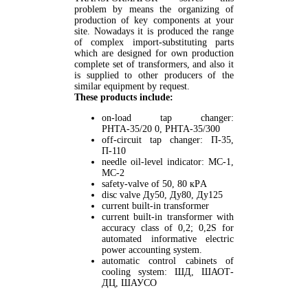
problem by means the organizing of
production of key components at your
site. Nowadays it is produced the range
of complex import-substituting parts
which are designed for own production
complete set of transformers, and also it
is supplied to other producers of the
similar equipment by request.
These products include:
on-load tap changer:
РНТА-35/20 0, РНТА-35/300
off-circuit tap changer: П-35,
П-110
needle oil-level indicator: МС-1,
МС-2
safety-valve of 50, 80 кPА
disc valve Ду50, Ду80, Ду125
current built-in transformer
current built-in transformer with
accuracy class of 0,2; 0,2S for
automated informative electric
power accounting system.
automatic control cabinets of
cooling system: ШД, ШАОТ-
ДЦ, ШАУСО