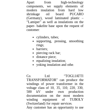
Apart from high-technology
components, we supply elements of
modern insulation from hard low
shrinkage oil board PUCARO
(Germany), wood laminated plastic –
“Lamiper” as well as insulations on the
paper- bakelite base upon the request of
customer:
cylinders, tubes;
supporting, pressing, smoothing
rings;
barriers;
piercing rack bar;
distance piece;
equalizing insulation;
yoking insulation and othe.
Co. Ltd. “TOGLIATTI
TRANSFORMATOR” can produce the
windings of power transformer in the
voltage class of 10, 35, 110, 220, 330,
500 kV under own production
documentation on the most modern
winding equipment of TUBOLY
(Switzerland) for repair services.
Any customer has an opportunity to use