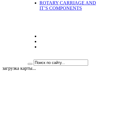
ROTARY CARRIAGE AND
IT’S COMPONENTS
загрузка карты...