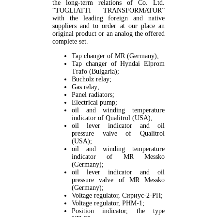
the long-term relations of Co. Ltd.
“TOGLIATTI TRANSFORMATOR”
with the leading foreign and native
suppliers and to order at our place an
original product or an analog the offered
complete set.
Tap changer of MR (Germany);
Tap changer of Hyndai Elprom
Trafo (Bulgaria);
Bucholz relay;
Gas relay;
Panel radiators;
Electrical pump;
oil and winding temperature
indicator of Quаlitrol (USA);
oil lever indicator and oil
pressure valve of Quаlitrol
(USA);
oil and winding temperature
indicator of MR Messko
(Germany);
oil lever indicator and oil
pressure valve of MR Messko
(Germany);
Voltage regulator, Сириус-2-РН;
Voltage regulator, РНМ-1;
Position indicator, the type