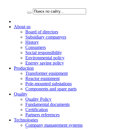
About us
Board of directors
Subsidiary companyes
History
Consumers
Social responsibility
Environmental policy
Energy saving policy
Production
Transformer equipment
Reactor equipment
Pole-mounted substations
Components and spare parts
Quality
Quality Policy
Fundamental documents
Certification
Partners references
Technologies
Company management systems