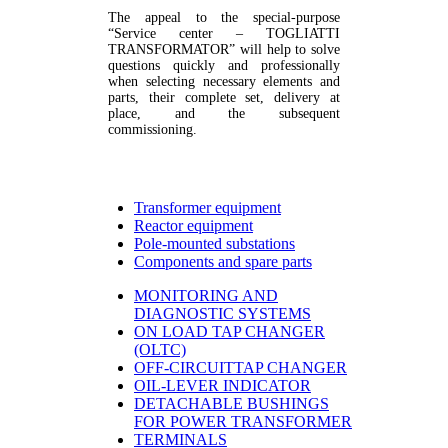
The appeal to the special-purpose
“Service center – TOGLIATTI
TRANSFORMATOR” will help to solve
questions quickly and professionally
when selecting necessary elements and
parts, their complete set, delivery at
place, and the subsequent
commissioning.
Transformer equipment
Reactor equipment
Pole-mounted substations
Components and spare parts
MONITORING AND
DIAGNOSTIC SYSTEMS
ON LOAD TAP CHANGER
(OLTC)
OFF-CIRCUITTAP CHANGER
OIL-LEVER INDICATOR
DETACHABLE BUSHINGS
FOR POWER TRANSFORMER
TERMINALS